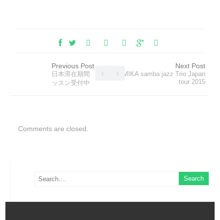
Previous Post
Next Post
日本滞在期間 レ
MIKA samba jazz Trio Japan
tour 2015
ッスン受付中
Comments are closed.