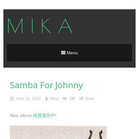
M I K A
Menu
Samba For Johnny
June 13, 2014
Mika
Off
News
New album
絶賛発売中!