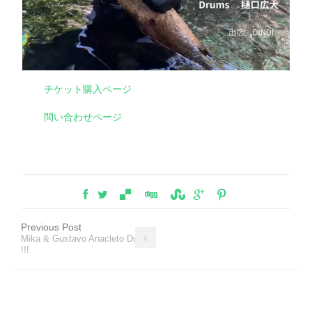
チケット購入ページ
問い合わせページ
Previous Post
Mika & Gustavo Anacleto Duo
!!!