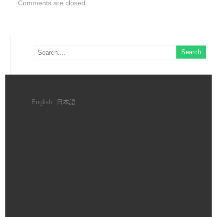
Comments are closed.
English
日本語