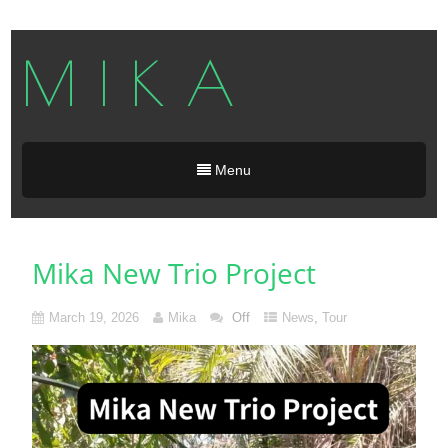
M I K A
Menu
Mika New Trio Project
March 19, 2026
Mika
Off
News
,
Tour