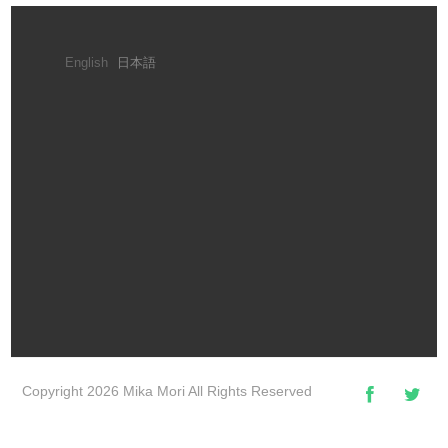
English
日本語
Copyright 2026 Mika Mori All Rights Reserved