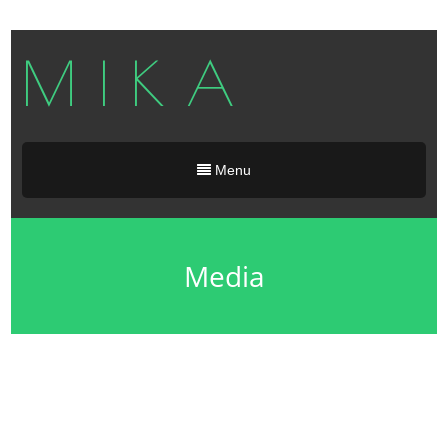
M I K A
Menu
Media