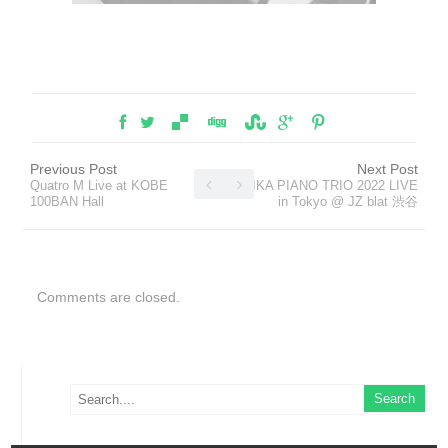
Previous Post
Next Post
Quatro M Live at KOBE
MIKA PIANO TRIO 2022 LIVE
100BAN Hall
in Tokyo @ JZ blat 渋谷
Comments are closed.