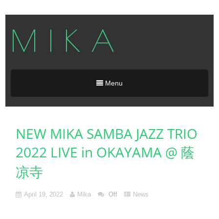
M I K A
Menu
NEW MIKA SAMBA JAZZ TRIO
2022 LIVE in OKAYAMA @ 蔭
凉寺
April 19, 2022
Mika
Off
News