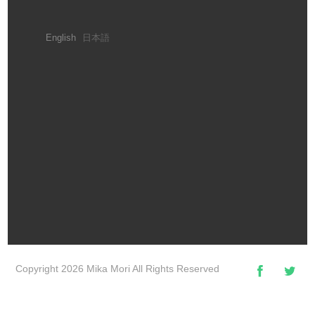
English
日本語
Copyright 2026 Mika Mori All Rights Reserved