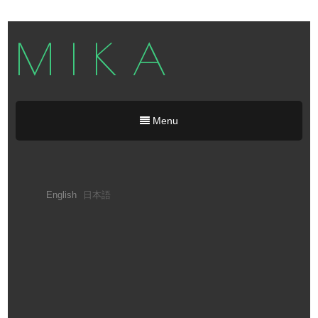
M I K A
Menu
English
日本語