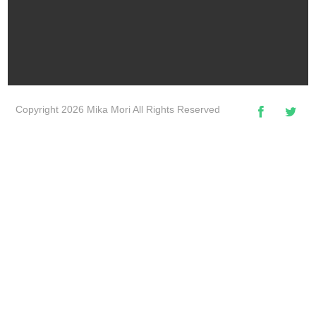
Copyright 2026 Mika Mori All Rights Reserved